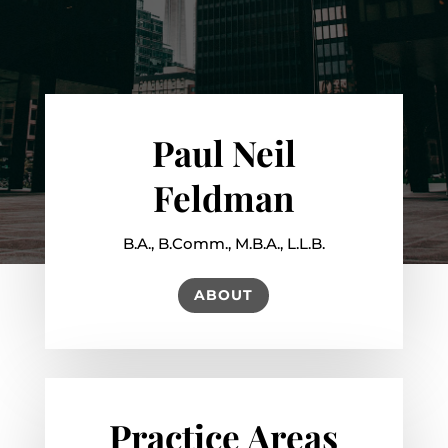
Paul Neil
Feldman
B.A., B.Comm., M.B.A., L.L.B.
ABOUT
Practice Areas