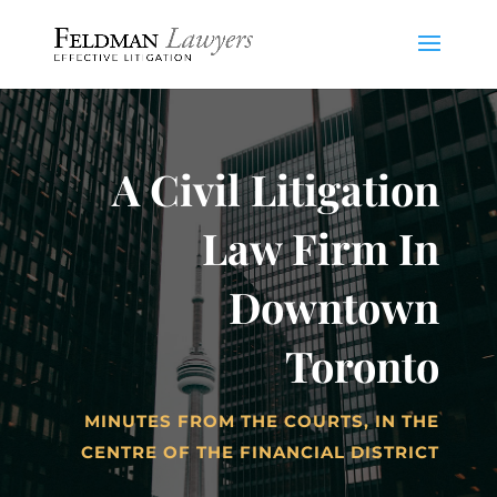
A Civil Litigation
Law Firm In
Downtown
Toronto
MINUTES FROM THE COURTS, IN THE
CENTRE OF THE FINANCIAL DISTRICT