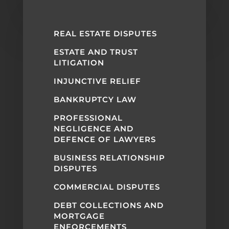
REAL ESTATE DISPUTES
ESTATE AND TRUST
LITIGATION
INJUNCTIVE RELIEF
BANKRUPTCY LAW
PROFESSIONAL
NEGLIGENCE AND
DEFENCE OF LAWYERS
BUSINESS RELATIONSHIP
DISPUTES
COMMERCIAL DISPUTES
DEBT COLLECTIONS AND
MORTGAGE
ENFORCEMENTS