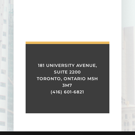
181 UNIVERSITY AVENUE,
SUITE 2200
TORONTO, ONTARIO M5H
3M7
(416) 601-6821