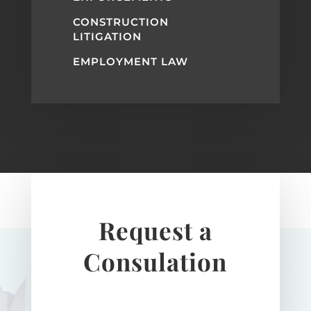
CONSTRUCTION
LITIGATION
EMPLOYMENT LAW
Request a
Consulation