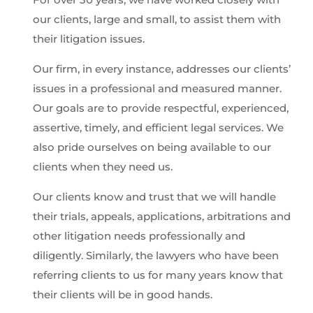
our clients, large and small, to assist them with
their litigation issues.
Our firm, in every instance, addresses our clients’
issues in a professional and measured manner.
Our goals are to provide respectful, experienced,
assertive, timely, and efficient legal services. We
also pride ourselves on being available to our
clients when they need us.
Our clients know and trust that we will handle
their trials, appeals, applications, arbitrations and
other litigation needs professionally and
diligently. Similarly, the lawyers who have been
referring clients to us for many years know that
their clients will be in good hands.