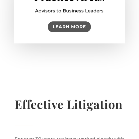
Advisors to Business Leaders
LEARN MORE
Effective Litigation
For over 30 years, we have worked closely with