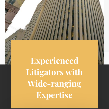
Experienced
Litigators with
Wide-ranging
Expertise