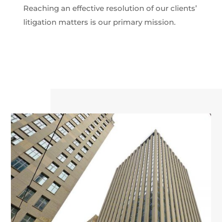
Reaching an effective resolution of our clients’
litigation matters is our primary mission.